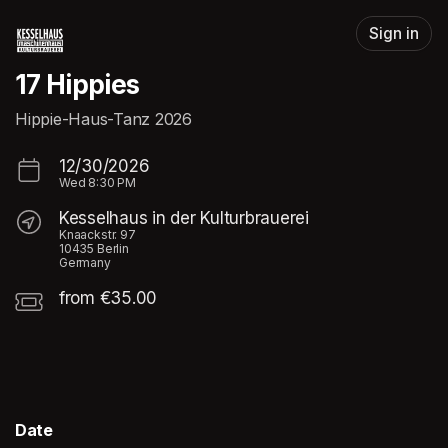
Skip header
Sign in
17 Hippies
Hippie-Haus-Tanz 2026
12/30/2026
Wed
8:30 PM
Kesselhaus in der Kulturbrauerei
Knaackstr. 97
10435 Berlin
Germany
from €35.00
Date