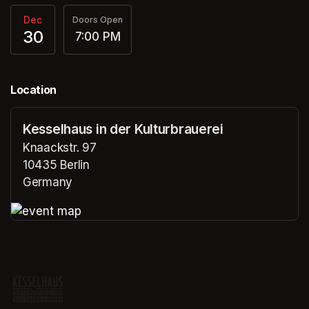
Dec
Doors Open
30
7:00 PM
Location
Kesselhaus in der Kulturbrauerei
Knaackstr. 97
10435 Berlin
Germany
(opens in a new tab)
(opens in a new tab)