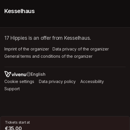
Kesselhaus
17 Hippies is an offer from Kesselhaus.
Imprint of the organizer
(opens in a new tab)
Data privacy of the organizer
(opens in 
General terms and conditions of the organizer
(opens in a new ta
SWITCH LANGUAGE
Cookie settings
(opens in a new tab)
Data privacy policy
(opens in a new tab)
Accessibility
(opens in a n
Support
(opens in a new tab)
Tickets start at
€35.00