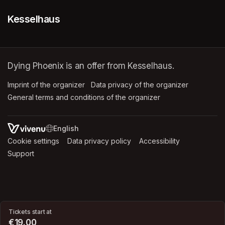
Kesselhaus
Dying Phoenix is an offer from Kesselhaus.
Imprint of the organizer
(opens in a new tab)
Data privacy of the organizer
(opens in 
General terms and conditions of the organizer
(opens in a new ta
SWITCH LANGUAGE
Cookie settings
(opens in a new tab)
Data privacy policy
(opens in a new tab)
Accessibility
(opens in a n
Support
(opens in a new tab)
Tickets start at
€19.00