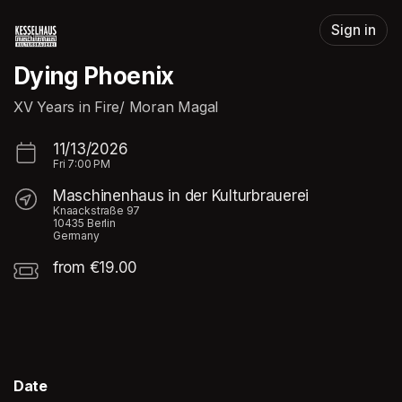
Skip header
Sign in
Dying Phoenix
XV Years in Fire/ Moran Magal
11/13/2026
Fri
7:00 PM
Maschinenhaus in der Kulturbrauerei
Knaackstraße 97
10435 Berlin
Germany
from €19.00
Date