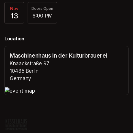
Nov
Doors Open
13
6:00 PM
Location
Maschinenhaus in der Kulturbrauerei
Knaackstraße 97
10435 Berlin
Germany
(opens in a new tab)
(opens in a new tab)