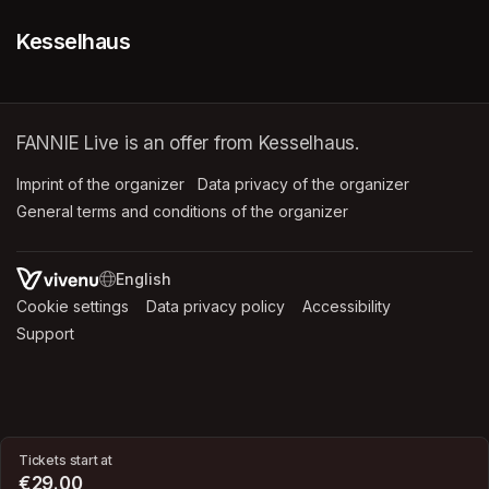
Kesselhaus
FANNIE Live is an offer from Kesselhaus.
Imprint of the organizer
(opens in a new tab)
Data privacy of the organizer
(opens in 
General terms and conditions of the organizer
(opens in a new ta
SWITCH LANGUAGE
Cookie settings
(opens in a new tab)
Data privacy policy
(opens in a new tab)
Accessibility
(opens in a n
Support
(opens in a new tab)
Tickets start at
€29.00