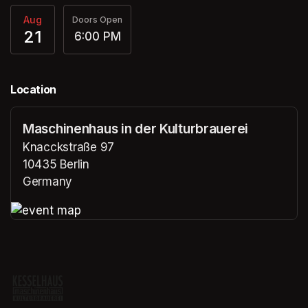
Aug
Doors Open
21
6:00 PM
Location
Maschinenhaus in der Kulturbrauerei
Knacckstraße 97
10435 Berlin
Germany
(opens in a new tab)
(opens in a new tab)