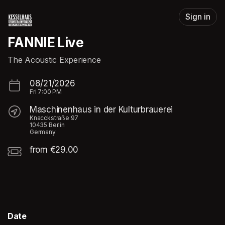
Skip header
Sign in
FANNIE Live
The Acoustic Experience
08/21/2026
Fri
7:00 PM
Maschinenhaus in der Kulturbrauerei
Knacckstraße 97
10435 Berlin
Germany
from €29.00
Date