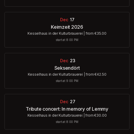
Dec
17
Keimzeit 2026
Kesselhaus in der Kulturbrauerei
|
from €35.00
start at 8:00 PM
Dec
23
Seksendört
Kesselhaus in der Kulturbrauerei
|
from €42.50
start at 9:00 PM
Dec
27
Tribute concert: In memory of Lemmy
Kesselhaus in der Kulturbrauerei
|
from €30.00
start at 8:00 PM