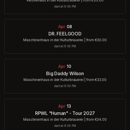
Kesselhaus in der Kulturbrauerei
|
from €33.00
start at 8:00 PM
Apr
08
DR. FEELGOOD
Maschinenhaus in der Kulturbrauerei
|
from €30.00
start at 8:00 PM
Apr
10
Big Daddy Wilson
Maschinenhaus in der Kulturbrauerei
|
from €32.00
start at 8:00 PM
Apr
13
RPWL "Human" - Tour 2027
Maschinenhaus in der Kulturbrauerei
|
from €34.00
start at 8:00 PM