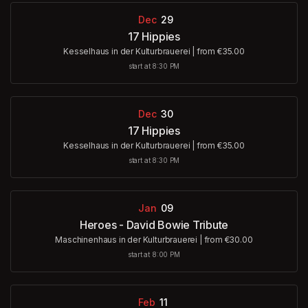
Dec
29
17 Hippies
Kesselhaus in der Kulturbrauerei
|
from €35.00
start at 8:30 PM
Dec
30
17 Hippies
Kesselhaus in der Kulturbrauerei
|
from €35.00
start at 8:30 PM
Jan
09
Heroes - David Bowie Tribute
Maschinenhaus in der Kulturbrauerei
|
from €30.00
start at 8:00 PM
Feb
11