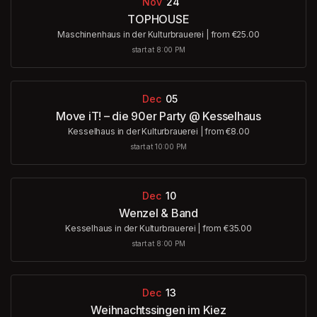
Nov
24
TOPHOUSE
Maschinenhaus in der Kulturbrauerei
|
from €25.00
start at 8:00 PM
Dec
05
Move iT! – die 90er Party @ Kesselhaus
Kesselhaus in der Kulturbrauerei
|
from €8.00
start at 10:00 PM
Dec
10
Wenzel & Band
Kesselhaus in der Kulturbrauerei
|
from €35.00
start at 8:00 PM
Dec
13
Weihnachtssingen im Kiez