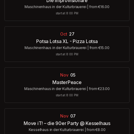
Die Improvisionäre
Maschinenhaus in der Kulturbrauerei
|
from €16.00
start at 8:00 PM
Oct
27
Potsa Lotsa XL - Pizza Lotsa
Maschinenhaus in der Kulturbrauerei
|
from €15.00
start at 8:00 PM
Nov
05
MasterPeace
Maschinenhaus in der Kulturbrauerei
|
from €23.00
start at 8:00 PM
Nov
07
Move iT! – die 90er Party @ Kesselhaus
Kesselhaus in der Kulturbrauerei
|
from €8.00