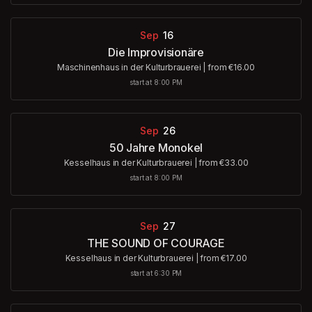
Sep
16
Die Improvisionäre
Maschinenhaus in der Kulturbrauerei
|
from €16.00
start at 8:00 PM
Sep
26
50 Jahre Monokel
Kesselhaus in der Kulturbrauerei
|
from €33.00
start at 8:00 PM
Sep
27
THE SOUND OF COURAGE
Kesselhaus in der Kulturbrauerei
|
from €17.00
start at 6:30 PM