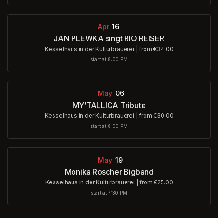
Apr
16
JAN PLEWKA singt RIO REISER
Kesselhaus in der Kulturbrauerei
|
from €34.00
start at 8:00 PM
May
06
MY’TALLICA Tribute
Kesselhaus in der Kulturbrauerei
|
from €30.00
start at 8:00 PM
May
19
Monika Roscher Bigband
Kesselhaus in der Kulturbrauerei
|
from €25.00
start at 7:30 PM