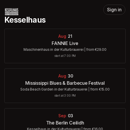
Skip header
Sign in
Kesselhaus
Aug
21
FANNIE Live
Maschinenhaus in der Kulturbrauerei
|
from €29.00
start at 7:00 PM
Aug
30
Mississippi Blues & Barbecue Festival
Soda Beach Garden in der Kulturbrauerei
|
from €15.00
start at 3:00 PM
Sep
03
The Berlin Ceilidh
Kesselhaus in der Kulturbrauerei
|
from €16.00