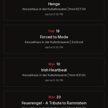
Henge
Kesselhaus in der Kulturbrauerei
|
from €27.00
start at 8:00 PM
Feb
18
Forced to Mode
Kesselhaus in der Kulturbrauerei
|
Sold out
start at 8:00 PM
Mar
10
Irish Heartbeat
Kesselhaus in der Kulturbrauerei
|
from €31.00
start at 8:00 PM
Mar
20
Feuerengel - A Tribute to Rammstein