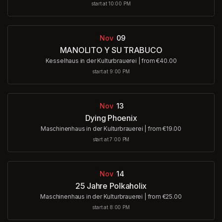
start at 10:00 PM
Nov
09
MANOLITO Y SU TRABUCO
Kesselhaus in der Kulturbrauerei
|
from €40.00
start at 9:00 PM
Nov
13
Dying Phoenix
Maschinenhaus in der Kulturbrauerei
|
from €19.00
start at 7:00 PM
Nov
14
25 Jahre Polkaholix
Maschinenhaus in der Kulturbrauerei
|
from €25.00
start at 8:00 PM