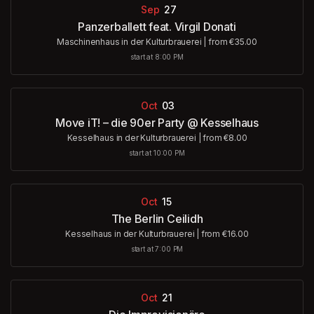
Sep
27
Panzerballett feat. Virgil Donati
Maschinenhaus in der Kulturbrauerei
|
from €35.00
start at 8:00 PM
Oct
03
Move iT! – die 90er Party @ Kesselhaus
Kesselhaus in der Kulturbrauerei
|
from €8.00
start at 10:00 PM
Oct
15
The Berlin Ceilidh
Kesselhaus in der Kulturbrauerei
|
from €16.00
start at 7:00 PM
Oct
21