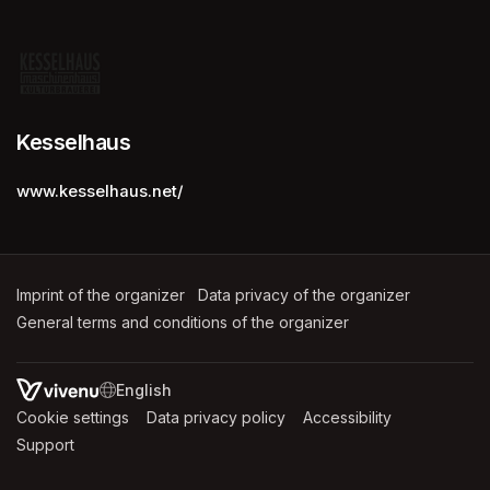
Kesselhaus
www.kesselhaus.net/
Imprint of the organizer
(opens in a new tab)
Data privacy of the organizer
(opens in 
General terms and conditions of the organizer
(opens in a new ta
SWITCH LANGUAGE
Cookie settings
(opens in a new tab)
Data privacy policy
(opens in a new tab)
Accessibility
(opens in a n
Support
(opens in a new tab)