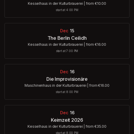
Kesselhaus in der Kulturbrauerei
|
from €10.00
start at 4:00 PM
Dec
15
The Berlin Ceilidh
Kesselhaus in der Kulturbrauerei
|
from €16.00
start at 7:00 PM
Dec
16
Die Improvisionäre
Maschinenhaus in der Kulturbrauerei
|
from €16.00
start at 8:00 PM
Dec
16
Keimzeit 2026
Kesselhaus in der Kulturbrauerei
|
from €35.00
start at 8:00 PM