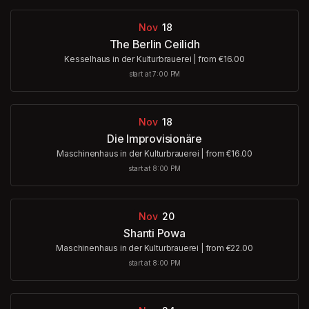
Nov
18
The Berlin Ceilidh
Kesselhaus in der Kulturbrauerei
|
from €16.00
start at 7:00 PM
Nov
18
Die Improvisionäre
Maschinenhaus in der Kulturbrauerei
|
from €16.00
start at 8:00 PM
Nov
20
Shanti Powa
Maschinenhaus in der Kulturbrauerei
|
from €22.00
start at 8:00 PM