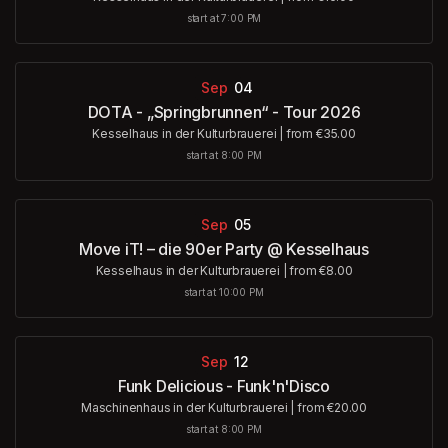
start at 7:00 PM
Sep
04
DOTA - „Springbrunnen“ - Tour 2026
Kesselhaus in der Kulturbrauerei
|
from €35.00
start at 8:00 PM
Sep
05
Move iT! – die 90er Party @ Kesselhaus
Kesselhaus in der Kulturbrauerei
|
from €8.00
start at 10:00 PM
Sep
12
Funk Delicious - Funk'n'Disco
Maschinenhaus in der Kulturbrauerei
|
from €20.00
start at 8:00 PM